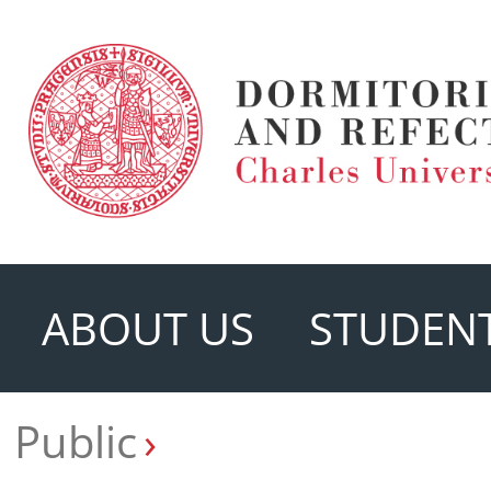
ABOUT US
STUDENT
Public