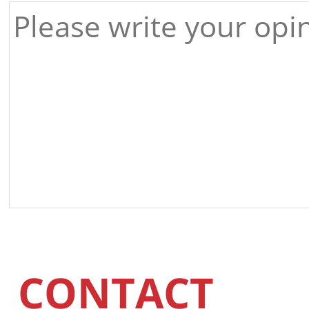
CONTACT