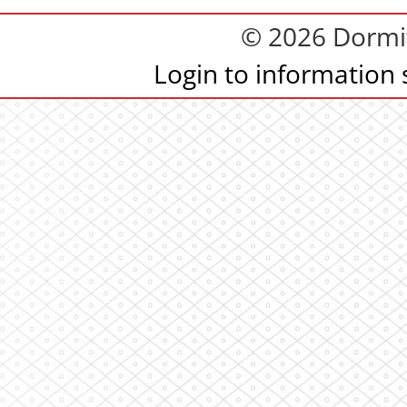
© 2026 Dormit
Login to information