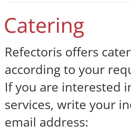
Catering
Refectoris offers cate
according to your req
If you are interested 
services, write your in
email address: