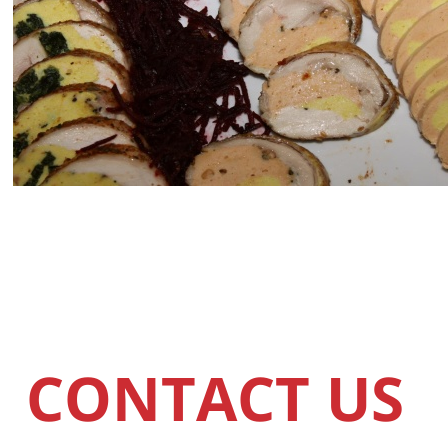
CONTACT US