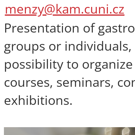
menzy@kam.cuni.cz
Presentation of gastro
groups or individuals, 
possibility to organiz
courses, seminars, co
exhibitions.