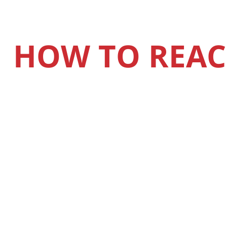
HOW TO REAC