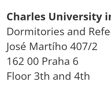
Charles University 
Dormitories and Refe
José Martího 407/2
162 00 Praha 6
Floor 3th and 4th