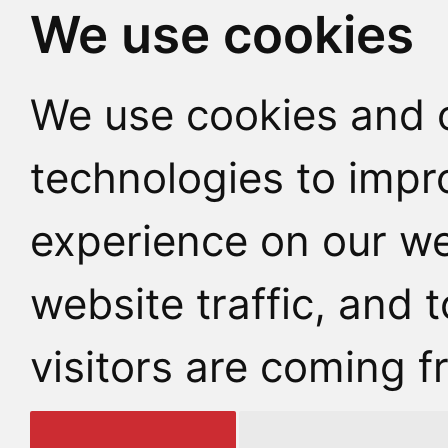
We use cookies
We use cookies and o
technologies to impr
experience on our we
website traffic, and
visitors are coming f