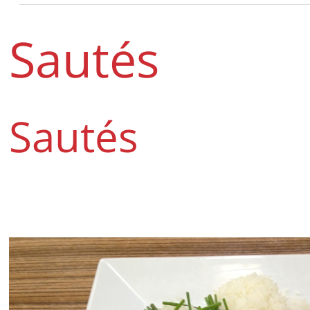
Sautés
Sautés