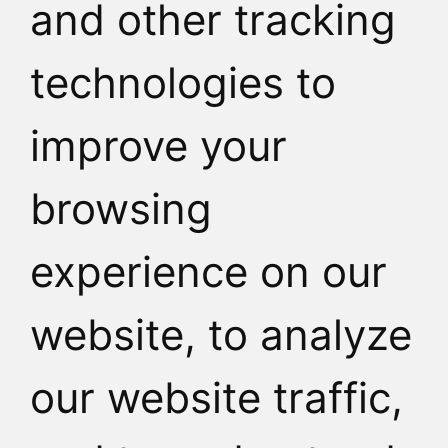
and other tracking
HOW TO REAC
technologies to
improve your
browsing
experience on our
website, to analyze
our website traffic,