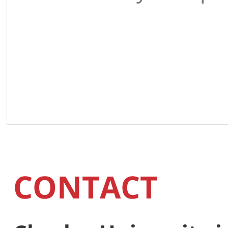
CONTACT