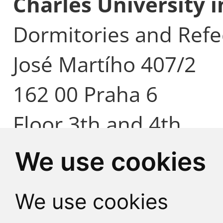
Charles University 
Dormitories and Refe
José Martího 407/2
162 00 Praha 6
Floor 3th and 4th
We use cookies
We use cookies