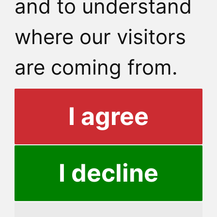
and to understand
where our visitors
are coming from.
I agree
I decline
© 2026 Dormit