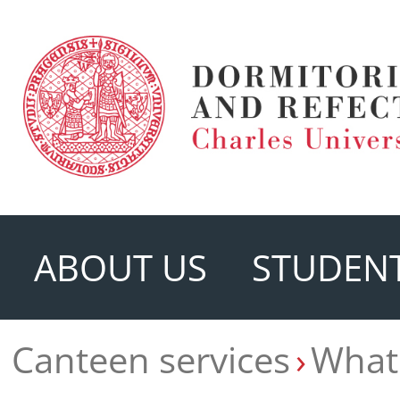
ABOUT US
STUDENT
Canteen services
What