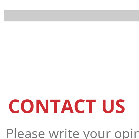
CONTACT US