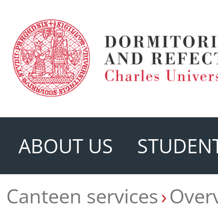
ABOUT US
STUDENT
Canteen services
Overv