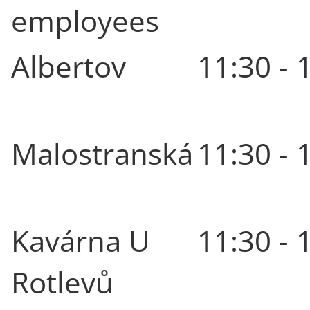
employees
Albertov
11:30 - 
Malostranská
11:30 - 
Kavárna U
11:30 - 
Rotlevů