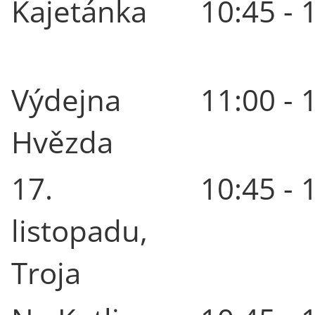
Kajetánka
10:45 - 
Výdejna
11:00 - 
Hvězda
17.
10:45 - 
listopadu,
Troja