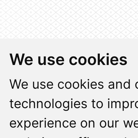
We use cookies
We use cookies and o
technologies to impr
experience on our we