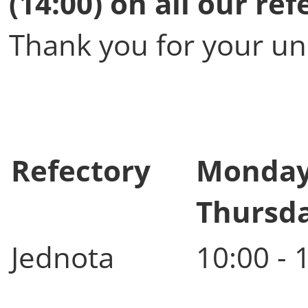
(14:00) on all our ref
Thank you for your un
Refectory
Monday
Thursd
Jednota
10:00 - 