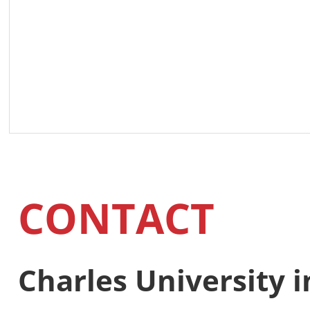
CONTACT
Charles University 