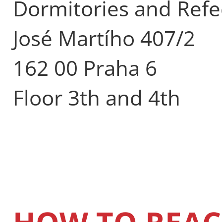
Dormitories and Refe
José Martího 407/2
162 00 Praha 6
Floor 3th and 4th