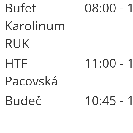
Bufet
08:00 - 
Karolinum
RUK
HTF
11:00 - 
Pacovská
Budeč
10:45 - 