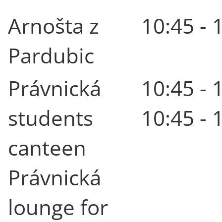
Arnošta z
10:45 - 
Pardubic
Právnická
10:45 - 
students
10:45 - 
canteen
Právnická
lounge for