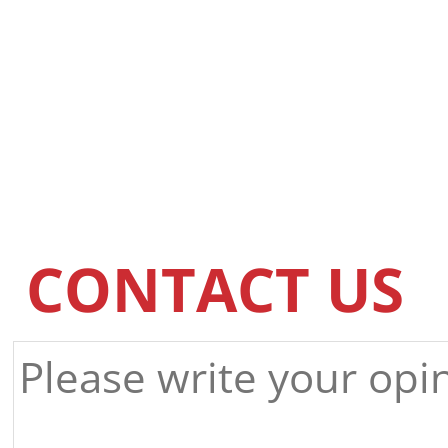
CONTACT US