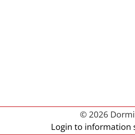
© 2026 Dormit
Login to information