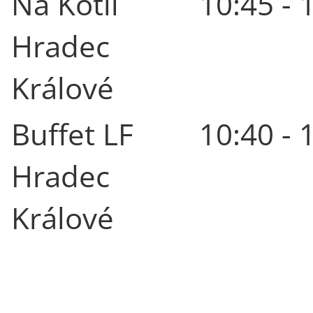
Na Kotli
10:45 - 
Hradec
Králové
Buffet LF
10:40 - 
Hradec
Králové