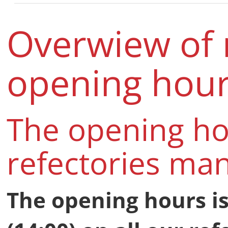
Overwiew of 
opening hou
The opening ho
refectories ma
The opening hours is