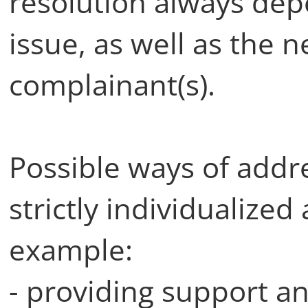
resolution always dep
issue, as well as the 
complainant(s).
Possible ways of addr
strictly individualized
example:
- providing support a