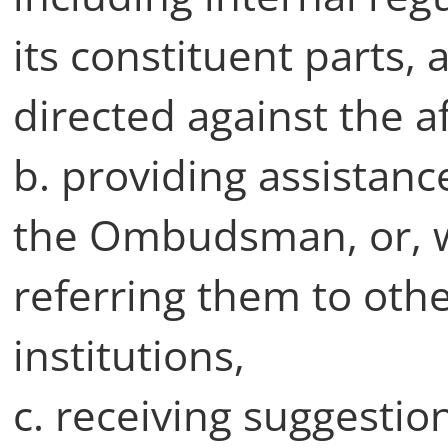
its constituent parts,
directed against the a
b. providing assistan
the Ombudsman, or, w
referring them to oth
institutions,
c. receiving suggestio