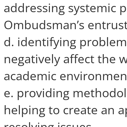
addressing systemic p
Ombudsman’s entruste
d. identifying problem
negatively affect the 
academic environment 
e. providing methodol
helping to create an 
resolving issues,