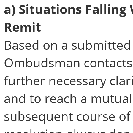
a) Situations Falli
Remit
Based on a submitted 
Ombudsman contacts 
further necessary clari
and to reach a mutua
subsequent course of a