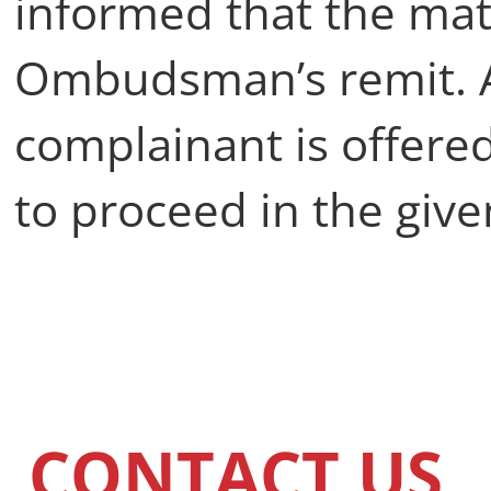
informed that the matt
Ombudsman’s remit. A
complainant is offer
to proceed in the give
CONTACT US