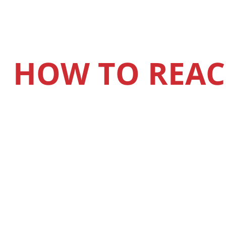
HOW TO REAC