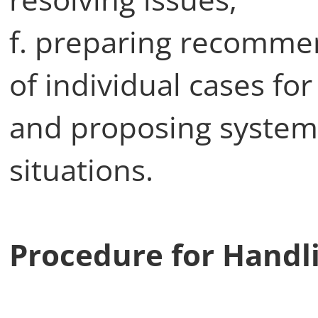
f. preparing recommen
of individual cases for
and proposing system
situations.
Procedure for Handl