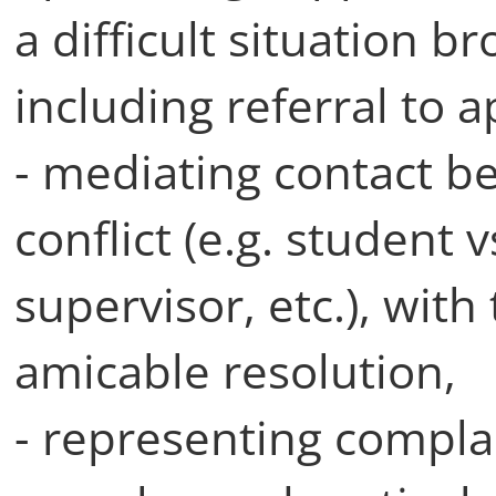
a difficult situation
including referral to 
- mediating contact be
conflict (e.g. student 
supervisor, etc.), with
amicable resolution,
- representing complai