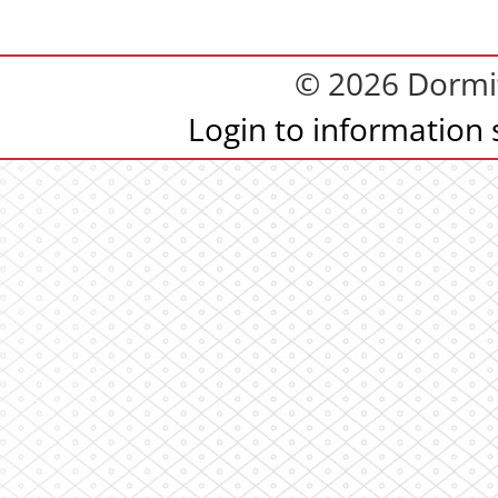
© 2026 Dormit
Login to information