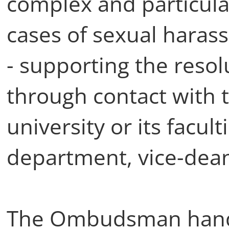
complex and particular
cases of sexual haras
- supporting the resol
through contact with t
university or its facult
department, vice-dean
The Ombudsman handl