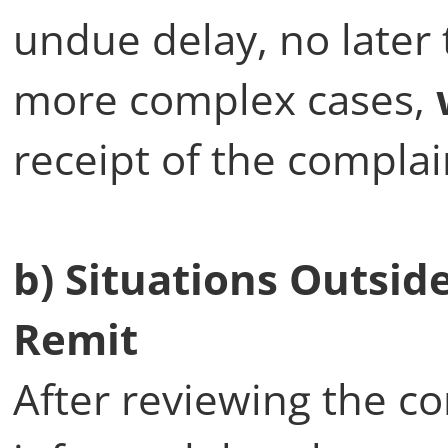
undue delay, no later
more complex cases,
receipt of the complai
b) Situations Outsi
Remit
After reviewing the co