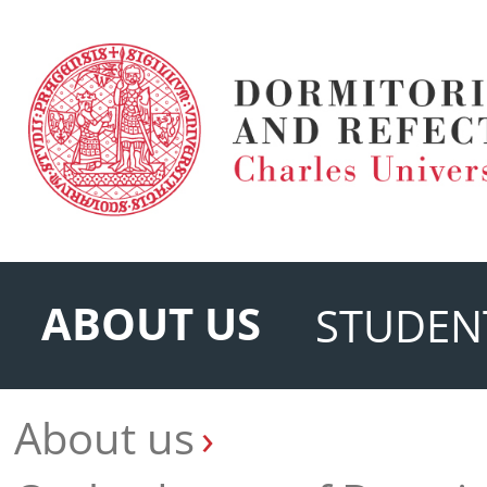
ABOUT US
STUDEN
About us