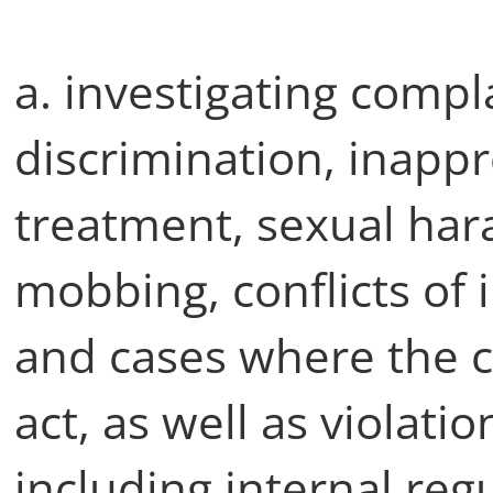
a. investigating compla
discrimination, inapp
treatment, sexual har
mobbing, conflicts of i
and cases where the c
act, as well as violatio
including internal regu