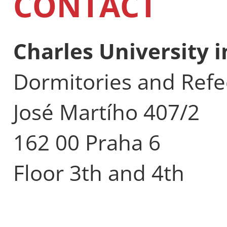
CONTACT
Charles University 
Dormitories and Refe
José Martího 407/2
162 00 Praha 6
Floor 3th and 4th