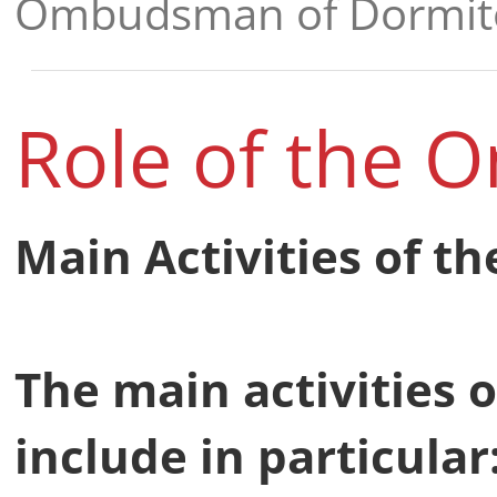
Ombudsman of Dormito
Role of the
Main Activities of 
The main activities
include in particular