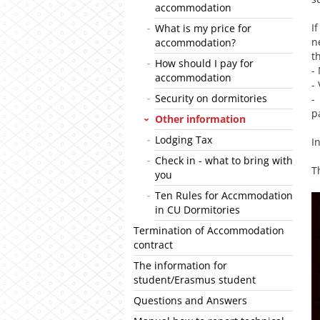
accommodation
I
What is my price for
n
accommodation?
t
How should I pay for
-
accommodation
-
Security on dormitories
-
p
Other information
Lodging Tax
I
Check in - what to bring with
T
you
Ten Rules for Accmmodation
in CU Dormitories
Termination of Accommodation
contract
The information for
student/Erasmus student
Questions and Answers