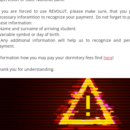
f you are forced to use REVOLUT, please make sure, that you p
ecessary inforamtion to recognize your payment. Do not forget to p
hese information:
 Name and surname of arriving student.
 Variable symbol or day of birth.
 Any additional information will help us to recognize and per
ayment.
nformation how you may pay your dormitory fees find
here
!
hank you for understanding.