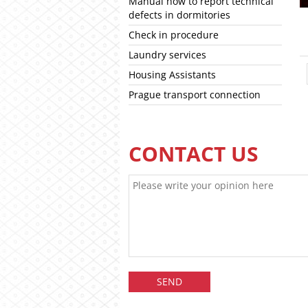
Manual how to report technical
defects in dormitories
Check in procedure
Laundry services
Housing Assistants
Prague transport connection
CONTACT US