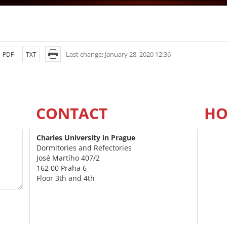
Last change: January 28, 2020 12:36
PDF
TXT
CONTACT
HO
Charles University in Prague
Dormitories and Refectories
José Martího 407/2
162 00 Praha 6
Floor 3th and 4th