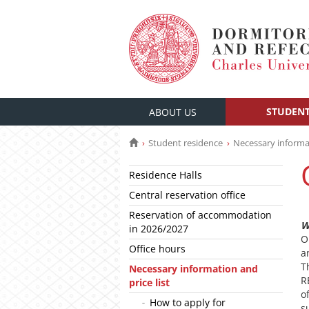
STUDENT
ABOUT US
Student residence
Necessary informat
Residence Halls
Central reservation office
Reservation of accommodation
W
in 2026/2027
O
Office hours
a
T
Necessary information and
R
price list
o
How to apply for
s