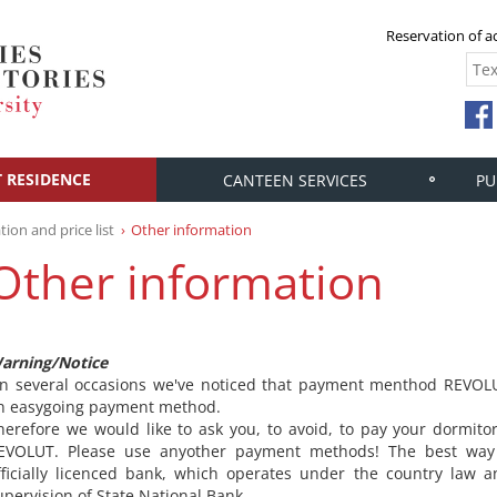
Reservation of
 RESIDENCE
CANTEEN SERVICES
PU
ion and price list
Other information
Other information
arning/Notice
n several occasions we've noticed that payment menthod REVOLU
n easygoing payment method.
herefore we would like to ask you, to avoid, to pay your dormit
EVOLUT. Please use anyother payment methods! The best way
fficially licenced bank, which operates under the country law 
upervision of State National Bank.