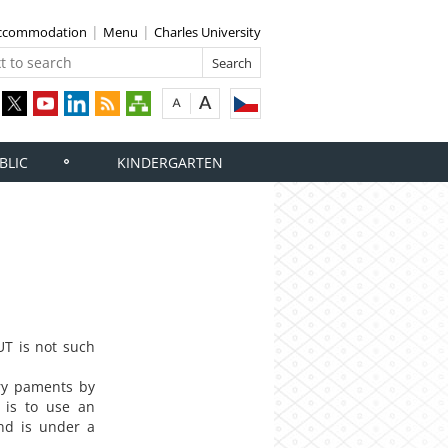
 accommodation
Menu
Charles University
BLIC
KINDERGARTEN
T is not such
ory paments by
 is to use an
and is under a