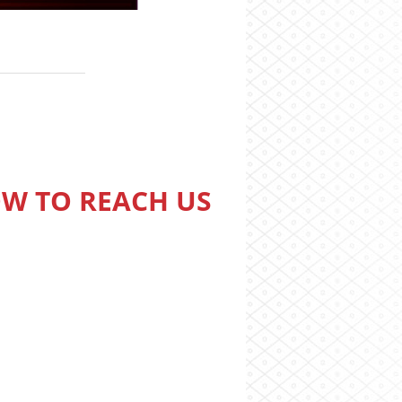
W TO REACH US