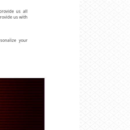
rovide us all
rovide us with
sonalize your